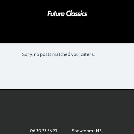
Sorry, no posts matched your criteria.
06.30.23.56.23
Showroom : 145