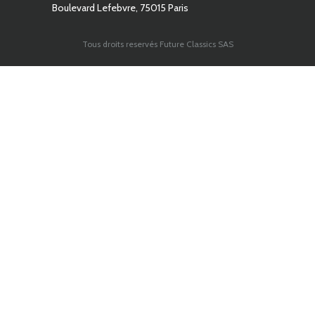
Boulevard Lefebvre, 75015 Paris
Tous droits reservés Future Classics SAS