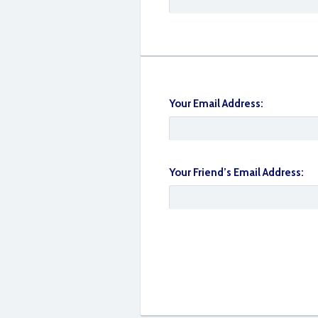
Your Email Address:
9262A355-752B-499F-B0CE-E830160100
Your Friend’s Email Address: