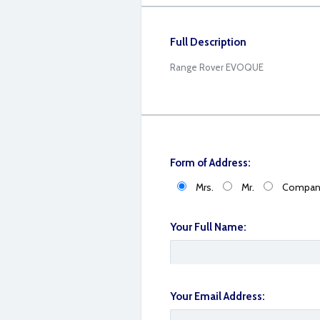
Full Description
Range Rover EVOQUE
Form of Address:
Mrs.
Mr.
Compan
Your Full Name:
B885B463-FC40-48EF-AE77-4C11E810391
Your Email Address: