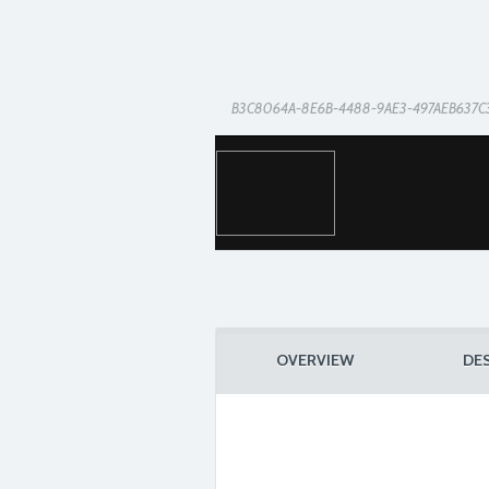
B3C8064A-8E6B-4488-9AE3-497AEB637C
OVERVIEW
DE
2934E33E-BE8C-4152-8E0F-1A495D2D86