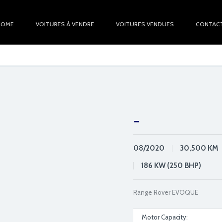
HOME
VOITURES À VENDRE
VOITURES VENDUES
CONTAC
-
08/2020
30,500
KM
186 KW (250 BHP)
Range Rover EVOQUE
Motor Capacity: