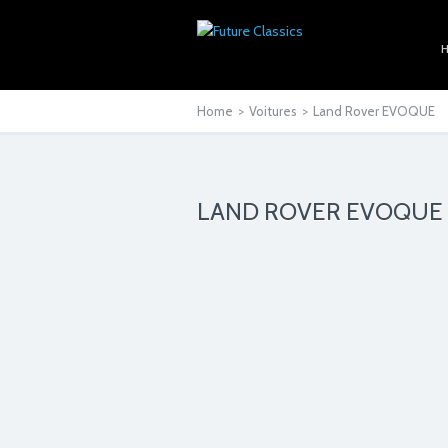
Home
>
Voitures
>
Land Rover EVOQUE
LAND ROVER EVOQUE