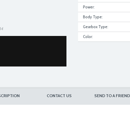
Power:
Body Type:
Gearbox Type:
34
Color:
SCRIPTION
CONTACT US
SEND TO A FRIEND
D8