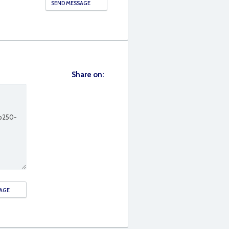
Share on: