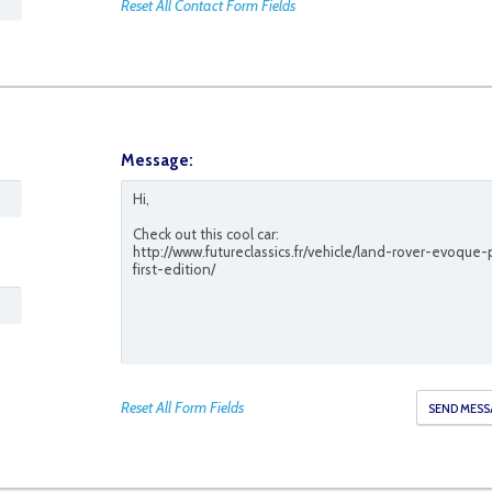
Reset All Contact Form Fields
Message:
45
Reset All Form Fields