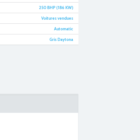
250 BHP (186 KW)
Voitures vendues
Automatic
Gris Daytona