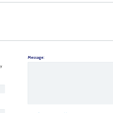
Message:
y
0