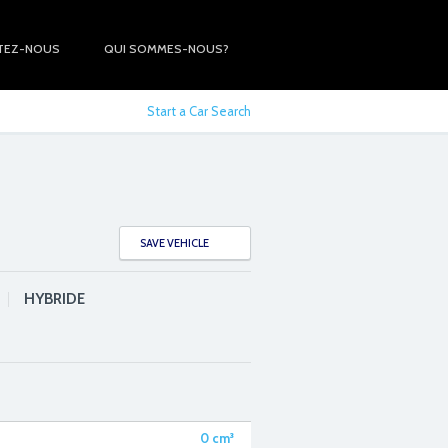
TEZ-NOUS
QUI SOMMES-NOUS?
Start a Car Search
SAVE VEHICLE
HYBRIDE
0
cm³