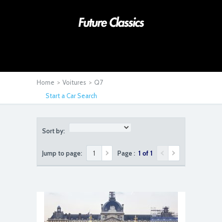
Home
>
Voitures
>
Q7
Start a Car Search
Sort by:
Jump to page:
Page :
1 of 1