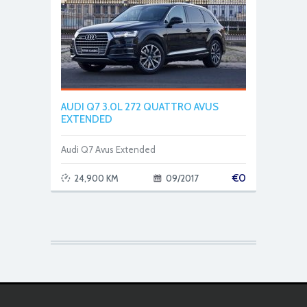
AUDI Q7 3.0L 272 QUATTRO AVUS
EXTENDED
Audi Q7 Avus Extended
€
0
24,900 KM
09/2017