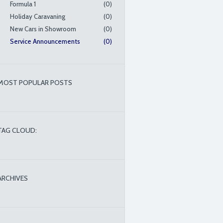
Formula 1
(0)
Holiday Caravaning
(0)
New Cars in Showroom
(0)
Service Announcements
(0)
MOST POPULAR POSTS
TAG CLOUD:
ARCHIVES