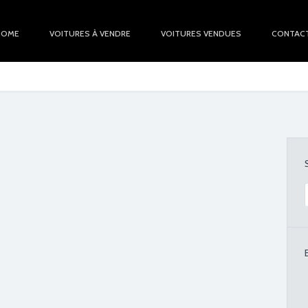
HOME
VOITURES À VENDRE
VOITURES VENDUES
CONTAC