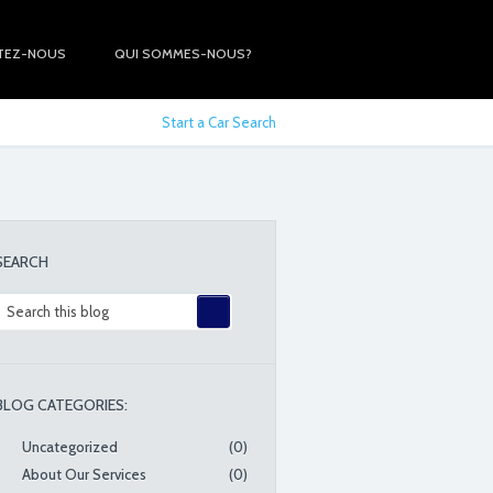
TEZ-NOUS
QUI SOMMES-NOUS?
Start a Car Search
SEARCH
BLOG CATEGORIES:
Uncategorized
(0)
About Our Services
(0)