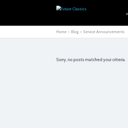
Home
>
Blog
>
Service Announcements
Sorry, no posts matched your criteria.