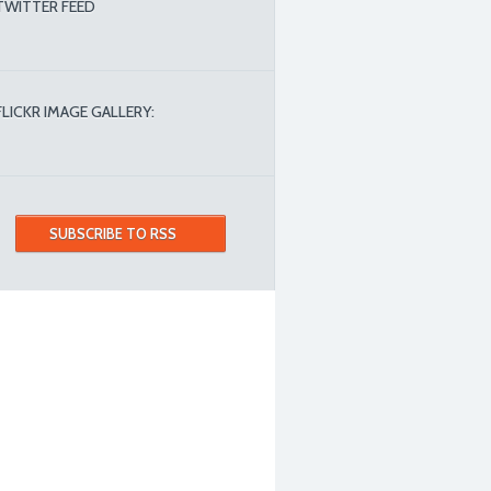
TWITTER FEED
FLICKR IMAGE GALLERY:
SUBSCRIBE TO RSS