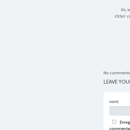
So, 
Other c
No comments 
LEAVE YOU
NAME
Enreg
commentai