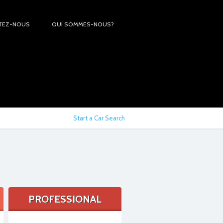
TEZ-NOUS
QUI SOMMES-NOUS?
Start a Car Search
PROFESSIONAL