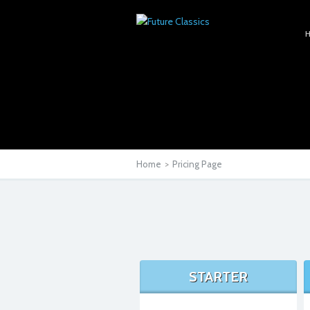
Home
>
Pricing Page
STARTER