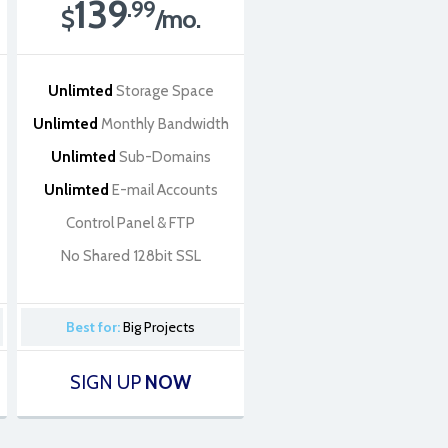
139
.99
$
/mo.
Unlimted
Storage Space
Unlimted
Monthly Bandwidth
Unlimted
Sub-Domains
Unlimted
E-mail Accounts
Control Panel & FTP
No Shared 128bit SSL
Best for:
Big Projects
SIGN UP
NOW