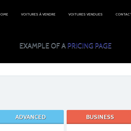
HOME
VOITURES À VENDRE
VOITURES VENDUES
CONTAC
EXAMPLE OF A
PRICING PAGE
ADVANCED
BUSINESS