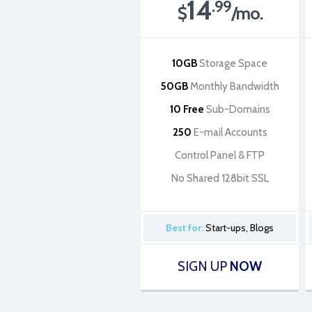
14
.99
$
/mo.
10GB
Storage Space
50GB
Monthly Bandwidth
10 Free
Sub-Domains
250
E-mail Accounts
Control Panel & FTP
No Shared 128bit SSL
Best for:
Start-ups, Blogs
SIGN UP
NOW