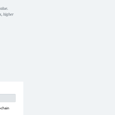
alue.
, higher
ochain