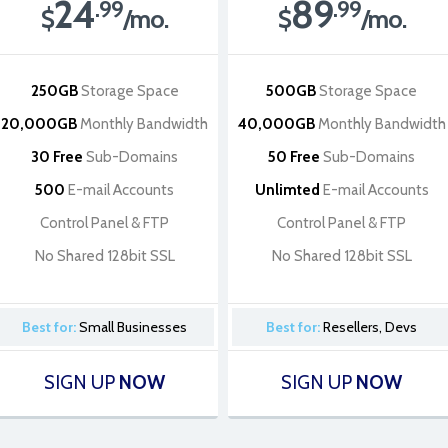
24
89
.99
.99
$
/mo.
$
/mo.
250GB
Storage Space
500GB
Storage Space
20,000GB
Monthly Bandwidth
40,000GB
Monthly Bandwidth
30 Free
Sub-Domains
50 Free
Sub-Domains
500
E-mail Accounts
Unlimted
E-mail Accounts
Control Panel & FTP
Control Panel & FTP
No Shared 128bit SSL
No Shared 128bit SSL
Best for:
Small Businesses
Best for:
Resellers, Devs
SIGN UP
NOW
SIGN UP
NOW