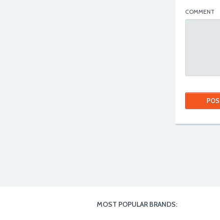
COMMENT
MOST POPULAR BRANDS: