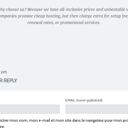
why choose us? Because we have all-inclusive prices and unbeatable v
ompanies promise cheap hosting, but then charge extra for setup fees
renewal rates, or promotional services.
yet.
R REPLY
EMAIL
(never published)
istrer mon nom, mon e-mail et mon site dans le navigateur pour mon pr
re.