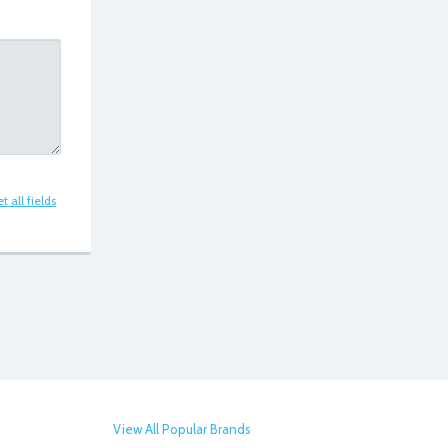
t all fields
View All Popular Brands