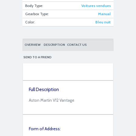
Body Type:
Voitures vendues
Gearbox Type:
Manual
fullsizeoutput_793
Color:
Bleu nuit
OVERVIEW
DESCRIPTION
CONTACT US
SEND TO A FRIEND
fullsizeoutput_785
Full Description
Aston Martin V12 Vantage
Form of Address: