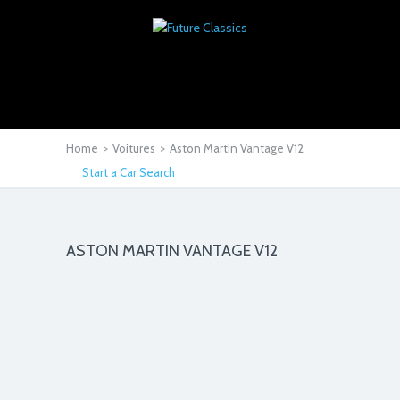
Home
>
Voitures
>
Aston Martin Vantage V12
Start a Car Search
ASTON MARTIN VANTAGE V12