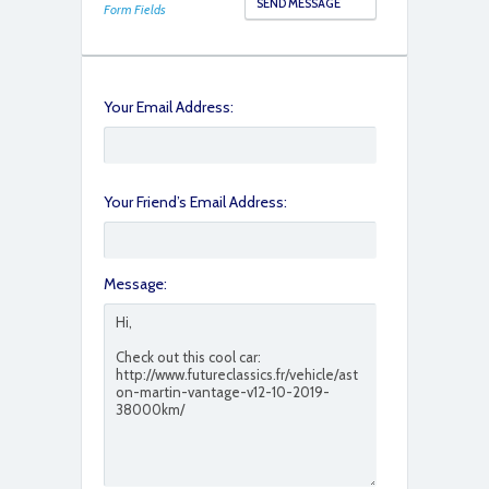
Form Fields
Your Email Address:
Your Friend’s Email Address:
Message: