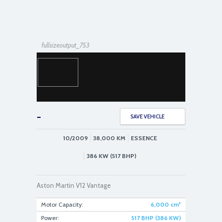
fullsizeoutput_753
-
SAVE VEHICLE
10/2009
38,000
KM
ESSENCE
fullsizeoutput_76f
386 KW (517 BHP)
Aston Martin V12 Vantage
Motor Capacity:
6,000
cm³
Power:
517 BHP (386 KW)