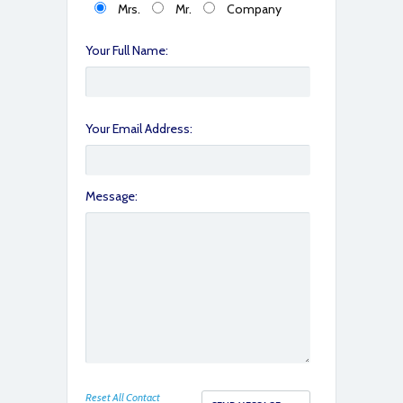
Mrs.
Mr.
Company
fullsizeoutput_799
Your Full Name:
Your Email Address:
Message:
fullsizeoutput_79b
Reset All Contact