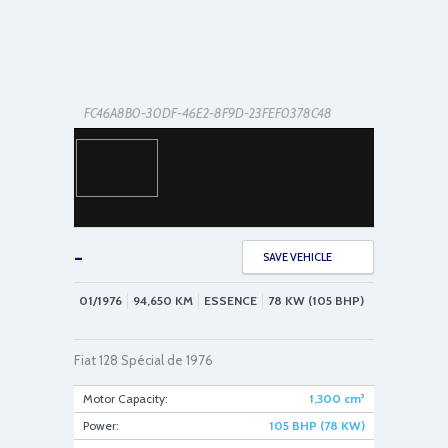
FC46A8B0-30DF-46E2-8F9D-23FEF0378C48
-
SAVE VEHICLE
01/1976
94,650
KM
ESSENCE
78 KW (105 BHP)
E63208BD-B48F-4DA4-AE28-F265EFACC38C
Fiat 128 Spécial de 1976
Motor Capacity:
1,300
cm³
Power:
105 BHP (78 KW)