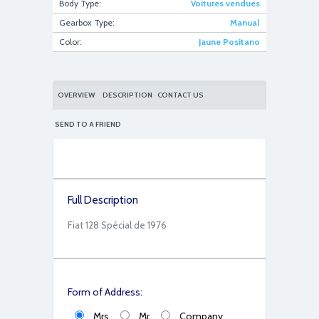
Body Type:
Voitures vendues
Gearbox Type:
Manual
Color:
Jaune Positano
628F6717-ADC2-4671-9A22-18FDB8C6F146
OVERVIEW
DESCRIPTION
CONTACT US
SEND TO A FRIEND
Full Description
67CEA732-8B89-49A2-9BBE-28F79D758E6C
Fiat 128 Spécial de 1976
Form of Address:
Mrs.
Mr.
Company