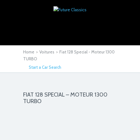
Home
>
Voitures
>
Fiat 128 Special - Moteur 1300
TURBO
Start a Car Search
FIAT 128 SPECIAL – MOTEUR 1300
TURBO