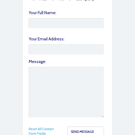
Your Full Name:
Your Email Address:
Message:
Reset All Contact
Form Fields