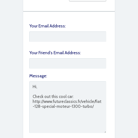
Your Email Address:
Your Friend’s Email Address:
Message: